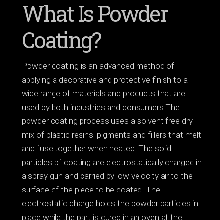
What Is Powder
Coating?
Powder coating is an advanced method of
applying a decorative and protective finish to a
wide range of materials and products that are
used by both industries and consumers.The
powder coating process uses a solvent free dry
mix of plastic resins, pigments and fillers that melt
and fuse together when heated. The solid
particles of coating are electrostatically charged in
a spray gun and carried by low velocity air to the
surface of the piece to be coated. The
electrostatic charge holds the powder particles in
place while the part is cured in an oven at the