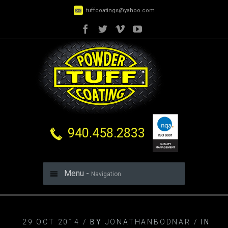
tuffcoatings@yahoo.com
940.458.2833
Menu -
Navigation
29 OCT 2014 /
BY
JONATHANBODNAR /
IN