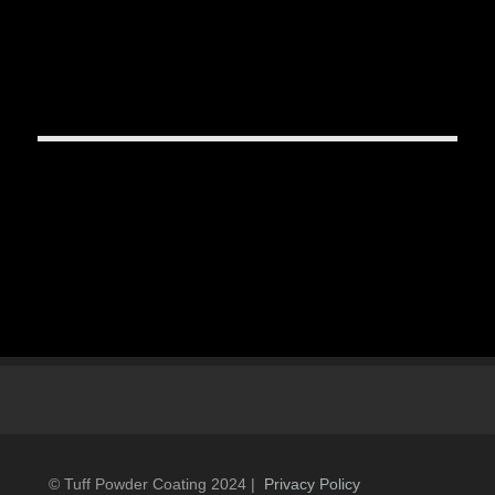
© Tuff Powder Coating 2024 |
Privacy Policy