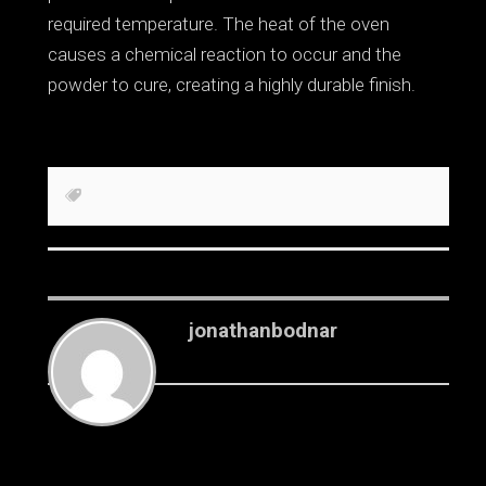
required temperature. The heat of the oven
causes a chemical reaction to occur and the
powder to cure, creating a highly durable finish.
jonathanbodnar