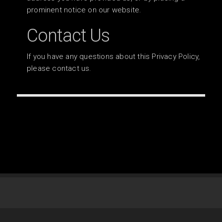
prominent notice on our website.
Contact Us
If you have any questions about this Privacy Policy,
please contact us.