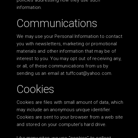
policies addressing how they use such
information.
Communications
We may use your Personal Information to contact
you with newsletters, marketing or promotional
materials and other information that may be of
interest to you. You may opt out of receiving any,
or all, of these communications from us by
sending us an email at
tuffcoat@yahoo.com
.
Cookies
Cookies are files with small amount of data, which
may include an anonymous unique identifier.
Cookies are sent to your browser from a web site
and stored on your computer’s hard drive.