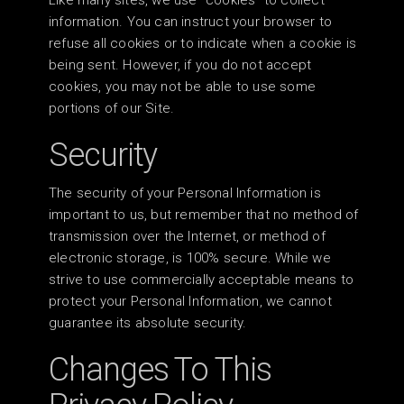
Like many sites, we use “cookies” to collect
information. You can instruct your browser to
refuse all cookies or to indicate when a cookie is
being sent. However, if you do not accept
cookies, you may not be able to use some
portions of our Site.
Security
The security of your Personal Information is
important to us, but remember that no method of
transmission over the Internet, or method of
electronic storage, is 100% secure. While we
strive to use commercially acceptable means to
protect your Personal Information, we cannot
guarantee its absolute security.
Changes To This