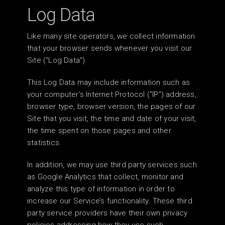
Log Data
Like many site operators, we collect information
that your browser sends whenever you visit our
Site (“Log Data”).
This Log Data may include information such as
your computer’s Internet Protocol (“IP”) address,
browser type, browser version, the pages of our
Site that you visit, the time and date of your visit,
the time spent on those pages and other
statistics.
In addition, we may use third party services such
as Google Analytics that collect, monitor and
analyze this type of information in order to
increase our Service’s functionality. These third
party service providers have their own privacy