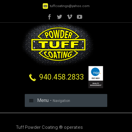
tuffcoatings@yahoo.com
940.458.2833
Menu -
Navigation
Tuff Powder Coating ® operates