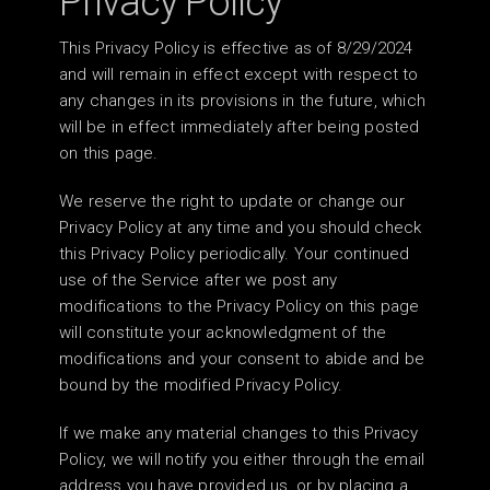
Privacy Policy
This Privacy Policy is effective as of 8/29/2024
and will remain in effect except with respect to
any changes in its provisions in the future, which
will be in effect immediately after being posted
on this page.
We reserve the right to update or change our
Privacy Policy at any time and you should check
this Privacy Policy periodically. Your continued
use of the Service after we post any
modifications to the Privacy Policy on this page
will constitute your acknowledgment of the
modifications and your consent to abide and be
bound by the modified Privacy Policy.
If we make any material changes to this Privacy
Policy, we will notify you either through the email
address you have provided us, or by placing a