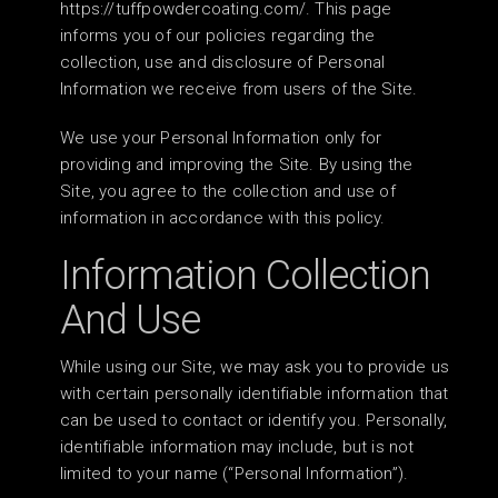
https://tuffpowdercoating.com/. This page
informs you of our policies regarding the
collection, use and disclosure of Personal
Information we receive from users of the Site.
We use your Personal Information only for
providing and improving the Site. By using the
Site, you agree to the collection and use of
information in accordance with this policy.
Information Collection
And Use
While using our Site, we may ask you to provide us
with certain personally identifiable information that
can be used to contact or identify you. Personally,
identifiable information may include, but is not
limited to your name (“Personal Information”).