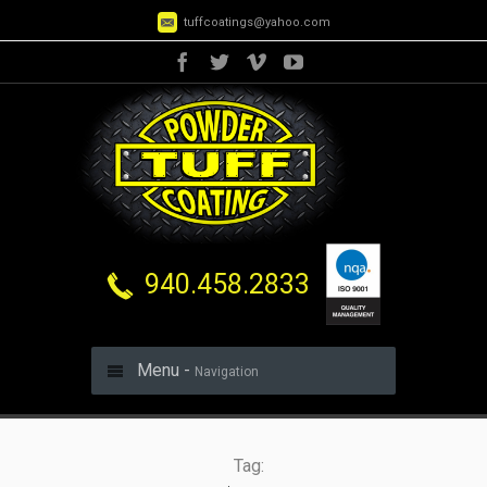
tuffcoatings@yahoo.com
940.458.2833
Menu -
Navigation
Tag: