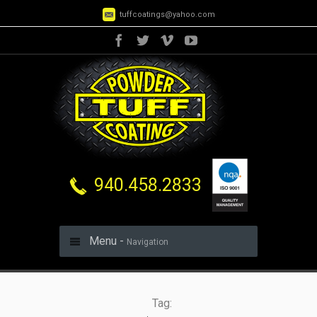
tuffcoatings@yahoo.com
940.458.2833
Menu -
Navigation
Tag: