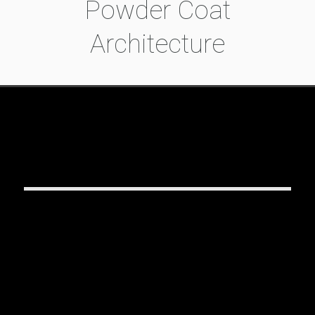
Powder Coat
Architecture